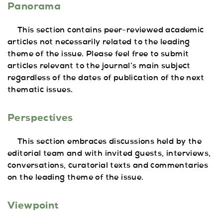
Panorama
This section contains peer-reviewed academic
articles not necessarily related to the leading
theme of the issue. Please feel free to submit
articles relevant to the journal’s main subject
regardless of the dates of publication of the next
thematic issues.
Perspectives
This section embraces discussions held by the
editorial team and with invited guests, interviews,
conversations, curatorial texts and commentaries
on the leading theme of the issue.
Viewpoint