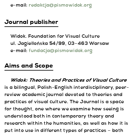
e-mail:
redakcja@pismowidok.org
Journal publisher
Widok. Foundation for Visual Culture
ul. Jagiellońska 54/99, 03–463 Warsaw
e-mail:
fundacja@pismowidok.org
Aims and Scope
Widok:
Theories and Practices of Visual Culture
is a bilingual, Polish-English interdisciplinary, peer-
review academic journal devoted to theories and
practices of visual culture. The Journal is a space
for thought, one where we examine how seeing is
understood both in contemporary theory and
research within the humanities, as well as how it is
put into use in different types of practices – both