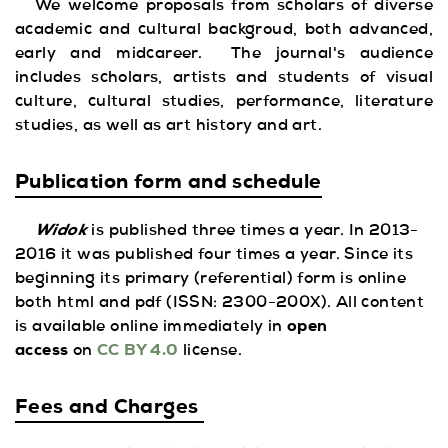
We welcome proposals from scholars of diverse
academic and cultural backgroud, both advanced,
early and midcareer. The journal's audience
includes scholars, artists and students of visual
culture, cultural studies, performance, literature
studies, as well as art history and art.
Publication form and schedule
Widok
is published three times a year. In 2013-
2016 it was published four times a year. Since its
beginning its primary
(referential) form is online
both html and pdf (ISSN: 2300-200X). All content
is available online immediately in
open
access
on
CC BY 4.0
license.
Fees and Charges