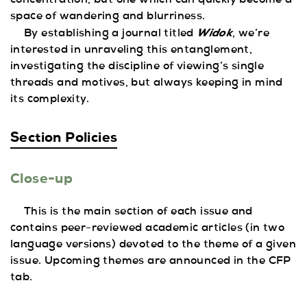
concentration, but one which can quickly become a
space of wandering and blurriness.
Widok
By establishing a journal titled
, we’re
interested in unraveling this entanglement,
investigating the discipline of viewing’s single
threads and motives, but always keeping in mind
its complexity.
Section Policies
Close-up
This is the main section of each issue and
contains peer-reviewed academic articles (in two
language versions) devoted to the theme of a given
issue. Upcoming themes are announced in the CFP
tab.