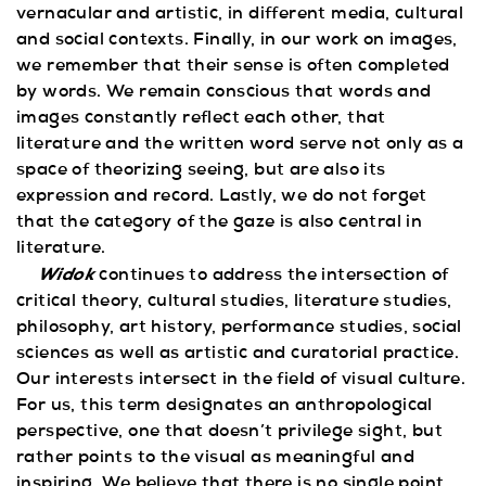
vernacular and artistic, in different media, cultural
and social contexts. Finally, in our work on images,
we remember that their sense is often completed
by words. We remain conscious that words and
images constantly reflect each other, that
literature and the written word serve not only as a
space of theorizing seeing, but are also its
expression and record. Lastly, we do not forget
that the category of the gaze is also central in
literature.
Widok
continues to address the intersection of
critical theory, cultural studies, literature studies,
philosophy, art history, performance studies, social
sciences as well as artistic and curatorial practice.
Our interests intersect in the field of visual culture.
For us, this term designates an anthropological
perspective, one that doesn’t privilege sight, but
rather points to the visual as meaningful and
inspiring. We believe that there is no single point