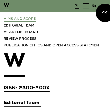
PL
No.
44
WYSZUKAJ
AIMS AND SCOPE
EDITORIAL TEAM
JOURNAL
ACADEMIC BOARD
REVIEW PROCESS
PUBLISHER
PUBLICATION ETHICS AND OPEN ACCESS STATEMENT
FOR AUTHORS
ARCHIVE
CFP
ISSN:
2300-200X
Editorial Team