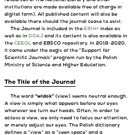
resources of the National Library and other
institutions are made available free of charge in
digital form). All published content will also be
available there should the journal cease to exist.
The Journal is included in the
ERIH+
index as
well as in
DOAJ
and its content is also available in
the
CEEOL
and EBSCO repository. In 2018-2020,
it came under the aegis of the “Support for
Scientific Journals” program run by the Polish
Ministry of Science and Higher Education.
The Title of the Journal
The word
“widok”
(view) seems neutral enough.
A view is simply what appears before our eyes
wherever we turn our heads. Often, in order to
access a view, we only need to focus our attention,
or merely adjust our eyes. The Polish dictionary
defines a “view” as a “seen space” and a