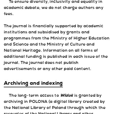
To ensure diversity, inclusivity and equality in
academic debate, we do not charge authors any
fees.
The journal is financially supported by academic
institutions and subsidised by grants and
programmes from the Ministry of Higher Education
and Science and the Ministry of Culture and
National Heritage. Information on all forms of
additional funding is published in each issue of the
journal. The journal does not publish
advertisements or any other paid content.
Archiving and indexing
Widok
The long-term access to
is granted by
archiving in POLONA (a digital library created by
the National Library of Poland through which the