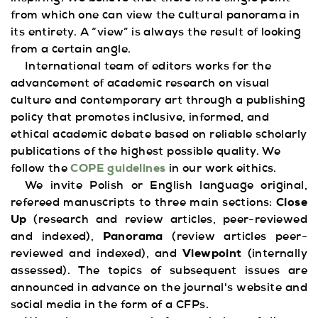
from which one can view the cultural panorama in
its entirety. A “view” is always the result of looking
from a certain angle.
International team of editors works for the
advancement of academic research on visual
culture and contemporary art through a publishing
policy that promotes inclusive, informed, and
ethical academic debate based on reliable scholarly
publications of the highest possible quality. We
follow the
COPE guidelines
in our work eithics.
We invite Polish or English language original,
refereed manuscripts to three main sections:
Close
Up
(research and review articles, peer-reviewed
and indexed),
Panorama
(review articles peer-
reviewed and indexed), and
Viewpoint
(internally
assessed). The topics of subsequent issues are
announced in advance on the journal's website and
social media in the form of a CFPs.