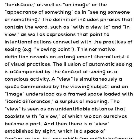
“landscape,” as well as “an image” or the
“appearance of something” as in “seeing someone
or something.” The definition includes phrases that
contain the word, such as “with a view to” and “in
view,” as well as expressions that point to
intentional actions connected with the practices of
seeing (e.g. “viewing point”). This normative
definition reveals an entanglement characteristic
of visual practices. The illusion of automatic seeing
is accompanied by the concept of seeing as a
conscious activity. A “view” is simultaneously a
space commanded by the viewing subject and an
“image” understood as a framed space loaded with
“iconic differences,” a surplus of meaning. The
“view” is seen as an unidentifiable distance that
coexists with “a view,” of which we can ourselves
become a part. And then there is a “view”
established by sight, which is a space of