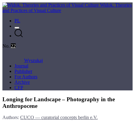
Widok. Theories
and Practices of Visual Culture
PL
No.
22
Wyszukaj
Journal
Publisher
For Authors
Archive
CFP
Longing for Landscape – Photography in the
Anthropocene
Authors:
CUCO — curatorial concepts berlin e.V.